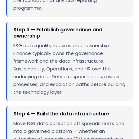
the foundation of any ESG reporting
programme.
Step 3 — Establish governance and
ownership
ESG data quality requires clear ownership.
Finance typically owns the governance
framework and the data infrastructure.
Sustainability, Operations, and HR own the
underlying data. Define responsibilities, review
processes, and escalation paths before building
the technology layer.
Step 4 — Build the data infrastructure
Move ESG data collection off spreadsheets and
into a governed platform — whether an
extension of your existing EPM environment or a