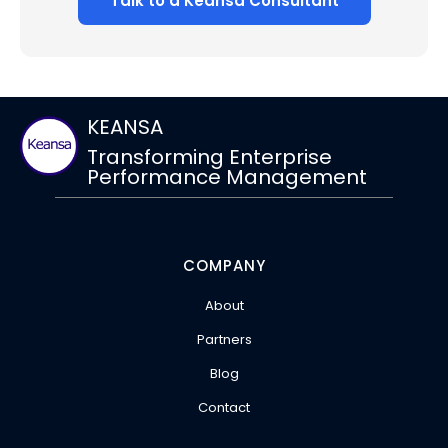
Talk to a Keansa Consultant
KEANSA
Transforming Enterprise
Performance Management
COMPANY
About
Partners
Blog
Contact