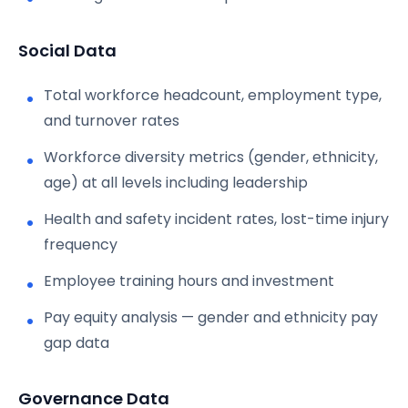
Social Data
Total workforce headcount, employment type,
and turnover rates
Workforce diversity metrics (gender, ethnicity,
age) at all levels including leadership
Health and safety incident rates, lost-time injury
frequency
Employee training hours and investment
Pay equity analysis — gender and ethnicity pay
gap data
Governance Data