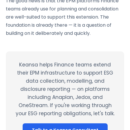
The good news is that the EPM platforms Finance
teams already use for planning and consolidation
are well-suited to support this extension. The
foundation is already there — it is a question of
building on it deliberately and quickly.
Keansa helps Finance teams extend
their EPM infrastructure to support ESG
data collection, modelling, and
disclosure reporting — on platforms
including Anaplan, Jedox, and
OneStream. If you're working through
your ESG reporting obligations, let's talk.