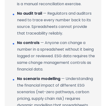
is a manual reconciliation exercise.
No audit trail
— Regulators and auditors
need to trace every number back to its
source. Spreadsheets cannot provide
that traceability reliably.
No controls
— Anyone can change a
number in a spreadsheet without it being
logged or reviewed. ESG data requires the
same change management controls as
financial data.
No scenario modelling
— Understanding
the financial impact of different ESG
scenarios (net-zero pathways, carbon
pricing, supply chain risk) requires
dynamic modelling that spreadsheets