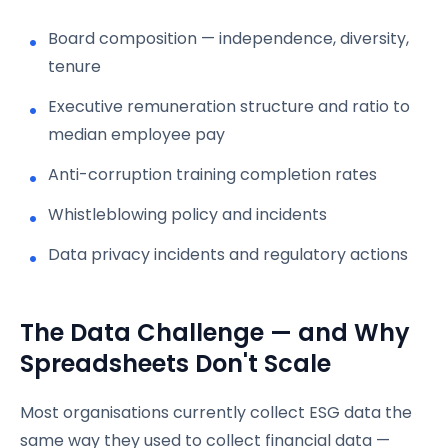
Board composition — independence, diversity,
tenure
Executive remuneration structure and ratio to
median employee pay
Anti-corruption training completion rates
Whistleblowing policy and incidents
Data privacy incidents and regulatory actions
The Data Challenge — and Why
Spreadsheets Don't Scale
Most organisations currently collect ESG data the
same way they used to collect financial data —