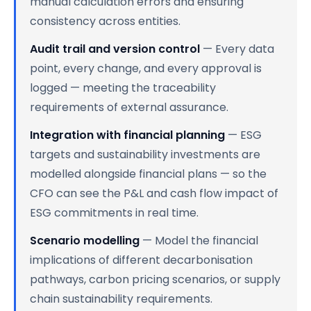
manual calculation errors and ensuring
consistency across entities.
Audit trail and version control
— Every data
point, every change, and every approval is
logged — meeting the traceability
requirements of external assurance.
Integration with financial planning
— ESG
targets and sustainability investments are
modelled alongside financial plans — so the
CFO can see the P&L and cash flow impact of
ESG commitments in real time.
Scenario modelling
— Model the financial
implications of different decarbonisation
pathways, carbon pricing scenarios, or supply
chain sustainability requirements.