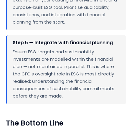
purpose-built ESG tool. Prioritise auditability,
consistency, and integration with financial
planning from the start.
Step 5 — Integrate with financial planning
Ensure ESG targets and sustainability
investments are modelled within the financial
plan — not maintained in parallel. This is where
the CFO's oversight role in ESG is most directly
realised: understanding the financial
consequences of sustainability commitments
before they are made.
The Bottom Line