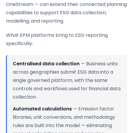
OneStream — can extend their connected planning
capabilities to support ESG data collection,
modelling, and reporting.
What EPM platforms bring to ESG reporting
specifically:
Centralised data collection
— Business units
across geographies submit ESG data into a
single governed platform, with the same
controls and workflows used for financial data
collection.
Automated calculations
— Emission factor
libraries, unit conversions, and methodology
rules are built into the model — eliminating