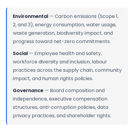
Environmental
— Carbon emissions (Scope 1,
2, and 3), energy consumption, water usage,
waste generation, biodiversity impact, and
progress toward net-zero commitments.
Social
— Employee health and safety,
workforce diversity and inclusion, labour
practices across the supply chain, community
impact, and human rights policies.
Governance
— Board composition and
independence, executive compensation
structures, anti-corruption policies, data
privacy practices, and shareholder rights.