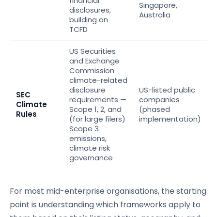
financial
Singapore,
disclosures,
Australia
building on
TCFD
US Securities
and Exchange
Commission
climate-related
disclosure
US-listed public
SEC
requirements —
companies
Climate
Scope 1, 2, and
(phased
Rules
(for large filers)
implementation)
Scope 3
emissions,
climate risk
governance
For most mid-enterprise organisations, the starting
point is understanding which frameworks apply to