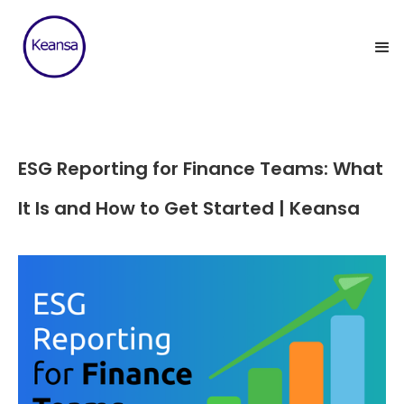
ESG Reporting for Finance Teams: What
It Is and How to Get Started | Keansa