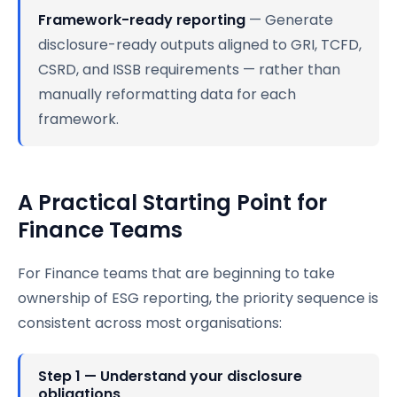
Framework-ready reporting
— Generate
disclosure-ready outputs aligned to GRI, TCFD,
CSRD, and ISSB requirements — rather than
manually reformatting data for each
framework.
A Practical Starting Point for
Finance Teams
For Finance teams that are beginning to take
ownership of ESG reporting, the priority sequence is
consistent across most organisations:
Step 1 — Understand your disclosure
obligations