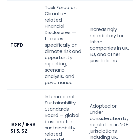
Task Force on
Climate-
related
Financial
Increasingly
Disclosures —
mandatory for
focuses
listed
TCFD
specifically on
companies in UK,
climate risk and
EU, and other
opportunity
jurisdictions
reporting,
scenario
analysis, and
governance
International
Sustainability
Adopted or
Standards
under
Board — global
consideration by
baseline for
ISSB / IFRS
regulators in 20+
sustainability-
S1 & S2
jurisdictions
related
including UK,