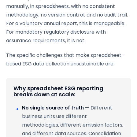
manually, in spreadsheets, with no consistent
methodology, no version control, and no audit trail.
For a voluntary annual report, this is manageable.
For mandatory regulatory disclosure with
assurance requirements, it is not.
The specific challenges that make spreadsheet-
based ESG data collection unsustainable are:
Why spreadsheet ESG reporting
breaks down at scale:
No single source of truth
— Different
business units use different
methodologies, different emission factors,
and different data sources. Consolidation