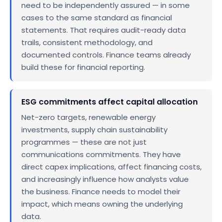
need to be independently assured — in some
cases to the same standard as financial
statements. That requires audit-ready data
trails, consistent methodology, and
documented controls. Finance teams already
build these for financial reporting.
ESG commitments affect capital allocation
Net-zero targets, renewable energy
investments, supply chain sustainability
programmes — these are not just
communications commitments. They have
direct capex implications, affect financing costs,
and increasingly influence how analysts value
the business. Finance needs to model their
impact, which means owning the underlying
data.