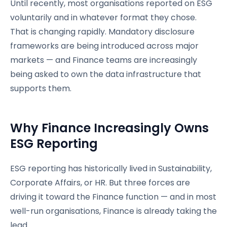
Until recently, most organisations reported on ESG
voluntarily and in whatever format they chose.
That is changing rapidly. Mandatory disclosure
frameworks are being introduced across major
markets — and Finance teams are increasingly
being asked to own the data infrastructure that
supports them.
Why Finance Increasingly Owns
ESG Reporting
ESG reporting has historically lived in Sustainability,
Corporate Affairs, or HR. But three forces are
driving it toward the Finance function — and in most
well-run organisations, Finance is already taking the
lead.