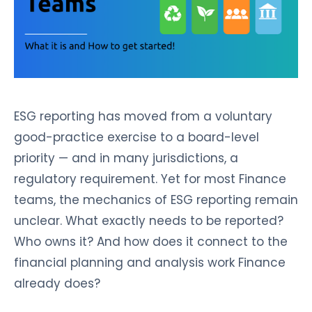
ESG reporting has moved from a voluntary
good-practice exercise to a board-level
priority — and in many jurisdictions, a
regulatory requirement. Yet for most Finance
teams, the mechanics of ESG reporting remain
unclear. What exactly needs to be reported?
Who owns it? And how does it connect to the
financial planning and analysis work Finance
already does?