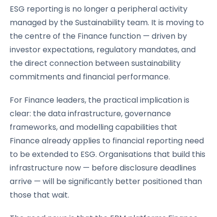
ESG reporting is no longer a peripheral activity
managed by the Sustainability team. It is moving to
the centre of the Finance function — driven by
investor expectations, regulatory mandates, and
the direct connection between sustainability
commitments and financial performance.
For Finance leaders, the practical implication is
clear: the data infrastructure, governance
frameworks, and modelling capabilities that
Finance already applies to financial reporting need
to be extended to ESG. Organisations that build this
infrastructure now — before disclosure deadlines
arrive — will be significantly better positioned than
those that wait.