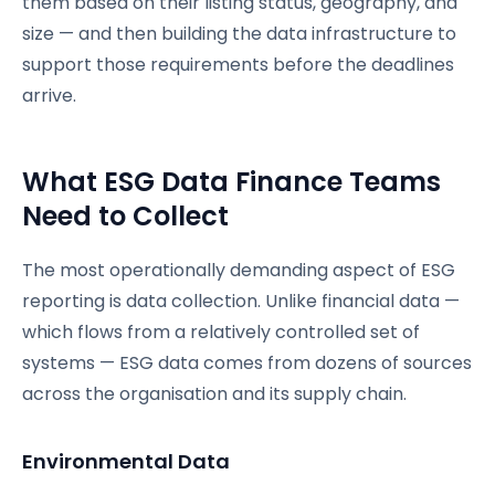
them based on their listing status, geography, and
size — and then building the data infrastructure to
support those requirements before the deadlines
arrive.
What ESG Data Finance Teams
Need to Collect
The most operationally demanding aspect of ESG
reporting is data collection. Unlike financial data —
which flows from a relatively controlled set of
systems — ESG data comes from dozens of sources
across the organisation and its supply chain.
Environmental Data