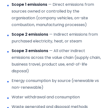
Scope 1 emissions
— Direct emissions from
sources owned or controlled by the
organisation (company vehicles, on-site
combustion, manufacturing processes)
Scope 2 emissions
— Indirect emissions from
purchased electricity, heat, or steam
Scope 3 emissions
— All other indirect
emissions across the value chain (supply chain,
business travel, product use, end-of-life
disposal)
Energy consumption by source (renewable vs
non-renewable)
Water withdrawal and consumption
Waste generated and disposal methods