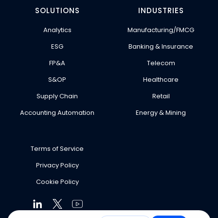
SOLUTIONS
INDUSTRIES
Analytics
Manufacturing/FMCG
ESG
Banking & Insurance
FP&A
Telecom
S&OP
Healthcare
Supply Chain
Retail
Accounting Automation
Energy & Mining
Terms of Service
Privacy Policy
Cookie Policy