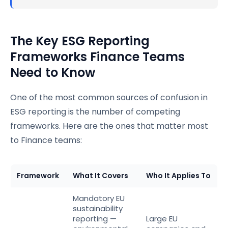
The Key ESG Reporting
Frameworks Finance Teams
Need to Know
One of the most common sources of confusion in
ESG reporting is the number of competing
frameworks. Here are the ones that matter most
to Finance teams:
Framework
What It Covers
Who It Applies To
Mandatory EU
sustainability
reporting —
Large EU