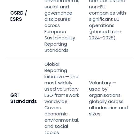
environmental,
companies and
social, and
non-EU
CSRD /
governance
companies with
ESRS
disclosures
significant EU
across
operations
European
(phased from
Sustainability
2024–2028)
Reporting
Standards
Global
Reporting
Initiative — the
most widely
Voluntary —
used voluntary
used by
GRI
ESG framework
organisations
Standards
worldwide.
globally across
Covers
all industries and
economic,
sizes
environmental,
and social
topics