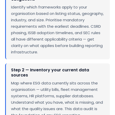
Identify which frameworks apply to your
organisation based on listing status, geography,
industry, and size. Prioritise mandatory
requirements with the earliest deadlines. CSRD
phasing, ISSB adoption timelines, and SEC rules
all have different applicability criteria — get
clarity on what applies before building reporting
infrastructure.
Step 2 — Inventory your current data
sources
Map where ESG data currently sits across the
organisation — utility bills, fleet management
systems, HR platforms, supplier databases.
Understand what you have, what is missing, and
what the quality issues are. This data audit is