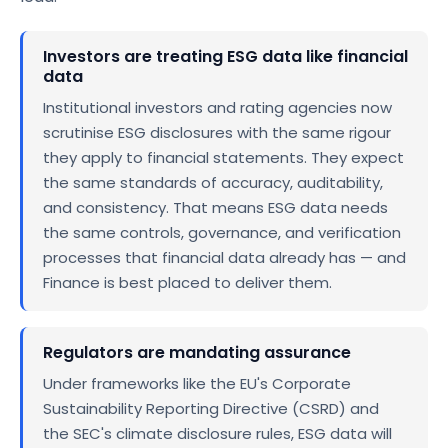
Investors are treating ESG data like financial
data
Institutional investors and rating agencies now
scrutinise ESG disclosures with the same rigour
they apply to financial statements. They expect
the same standards of accuracy, auditability,
and consistency. That means ESG data needs
the same controls, governance, and verification
processes that financial data already has — and
Finance is best placed to deliver them.
Regulators are mandating assurance
Under frameworks like the EU's Corporate
Sustainability Reporting Directive (CSRD) and
the SEC's climate disclosure rules, ESG data will