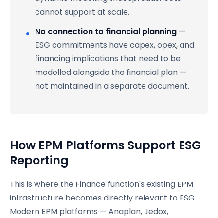
cannot support at scale.
No connection to financial planning
—
ESG commitments have capex, opex, and
financing implications that need to be
modelled alongside the financial plan —
not maintained in a separate document.
How EPM Platforms Support ESG
Reporting
This is where the Finance function's existing EPM
infrastructure becomes directly relevant to ESG.
Modern EPM platforms — Anaplan, Jedox,