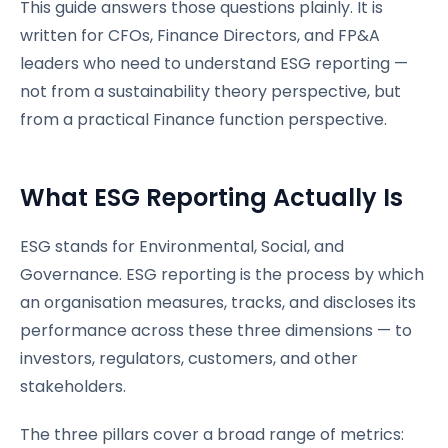
This guide answers those questions plainly. It is
written for CFOs, Finance Directors, and FP&A
leaders who need to understand ESG reporting —
not from a sustainability theory perspective, but
from a practical Finance function perspective.
What ESG Reporting Actually Is
ESG stands for Environmental, Social, and
Governance. ESG reporting is the process by which
an organisation measures, tracks, and discloses its
performance across these three dimensions — to
investors, regulators, customers, and other
stakeholders.
The three pillars cover a broad range of metrics: