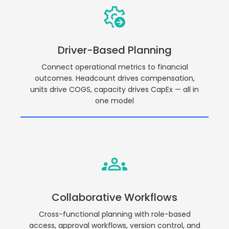
Driver-Based Planning
Connect operational metrics to financial
outcomes. Headcount drives compensation,
units drive COGS, capacity drives CapEx — all in
one model
Collaborative Workflows
Cross-functional planning with role-based
access, approval workflows, version control, and