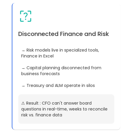
Disconnected Finance and Risk
→ Risk models live in specialized tools,
Finance in Excel
→ Capital planning disconnected from
business forecasts
→ Treasury and ALM operate in silos
⚠︎ Result : CFO can't answer board
questions in real-time, weeks to reconcile
risk vs. finance data