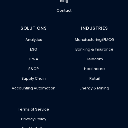
Blog
Contact
SOLUTIONS
INDUSTRIES
Analytics
Manufacturing/FMCG
ESG
Banking & Insurance
FP&A
Telecom
S&OP
Healthcare
Supply Chain
Retail
Accounting Automation
Energy & Mining
Terms of Service
Privacy Policy