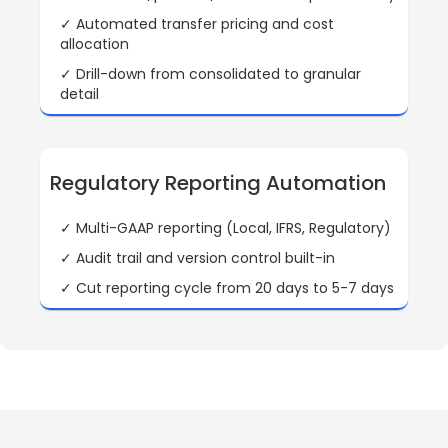
✓ Automated transfer pricing and cost
allocation
✓ Drill-down from consolidated to granular
detail
Regulatory Reporting Automation
✓ Multi-GAAP reporting (Local, IFRS, Regulatory)
✓ Audit trail and version control built-in
✓ Cut reporting cycle from 20 days to 5-7 days