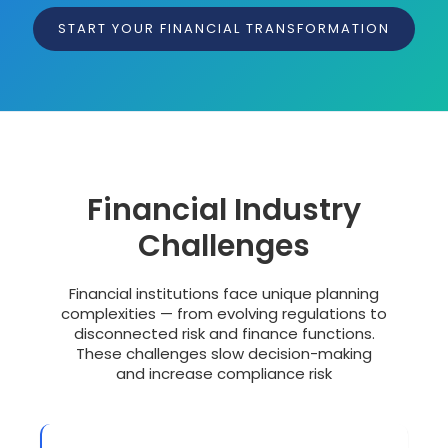
START YOUR FINANCIAL TRANSFORMATION
Financial Industry
Challenges
Financial institutions face unique planning
complexities — from evolving regulations to
disconnected risk and finance functions.
These challenges slow decision-making
and increase compliance risk