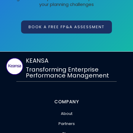
your planning challenges
BOOK A FREE FP&A ASSESSMENT
KEANSA
Transforming Enterprise
Performance Management
COMPANY
About
Partners