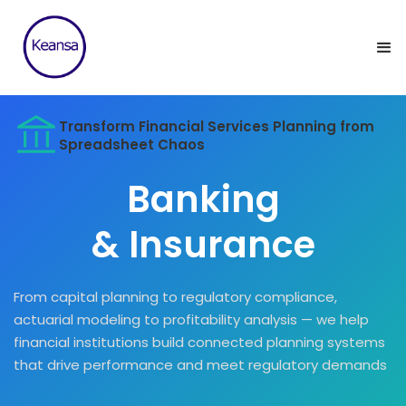
Transform Financial Services Planning from
Spreadsheet Chaos
Banking
& Insurance
From capital planning to regulatory compliance,
actuarial modeling to profitability analysis — we help
financial institutions build connected planning systems
that drive performance and meet regulatory demands