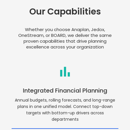
Our Capabilities
Whether you choose Anaplan, Jedox,
OneStream, or BOARD, we deliver the same
proven capabilities that drive planning
excellence across your organization
Integrated Financial Planning
Annual budgets, rolling forecasts, and long-range
plans in one unified model. Connect top-down
targets with bottom-up drivers across
departments