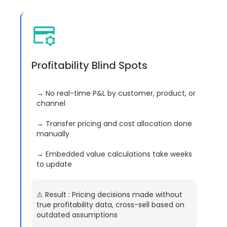
Profitability Blind Spots
→ No real-time P&L by customer, product, or
channel
→ Transfer pricing and cost allocation done
manually
→ Embedded value calculations take weeks
to update
⚠︎ Result : Pricing decisions made without
true profitability data, cross-sell based on
outdated assumptions