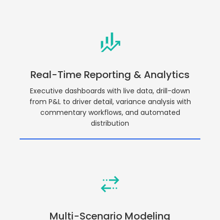
Real-Time Reporting & Analytics
Executive dashboards with live data, drill-down
from P&L to driver detail, variance analysis with
commentary workflows, and automated
distribution
Multi-Scenario Modeling