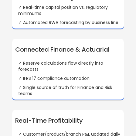
✓ Real-time capital position vs. regulatory
minimums
✓ Automated RWA forecasting by business line
Connected Finance & Actuarial
✓ Reserve calculations flow directly into
forecasts
✓ IFRS 17 compliance automation
✓ Single source of truth for Finance and Risk
teams
Real-Time Profitability
✓ Customer/product/branch P&L updated daily