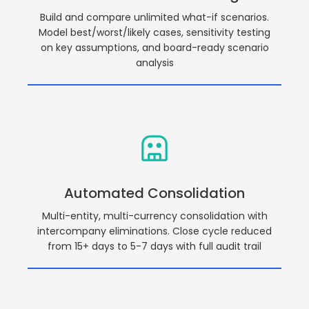
Build and compare unlimited what-if scenarios.
Model best/worst/likely cases, sensitivity testing
on key assumptions, and board-ready scenario
analysis
Automated Consolidation
Multi-entity, multi-currency consolidation with
intercompany eliminations. Close cycle reduced
from 15+ days to 5-7 days with full audit trail