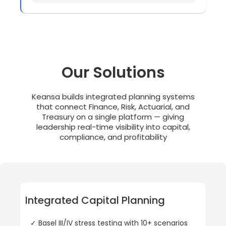
Our Solutions
Keansa builds integrated planning systems
that connect Finance, Risk, Actuarial, and
Treasury on a single platform — giving
leadership real-time visibility into capital,
compliance, and profitability
Integrated Capital Planning
✓ Basel III/IV stress testing with 10+ scenarios