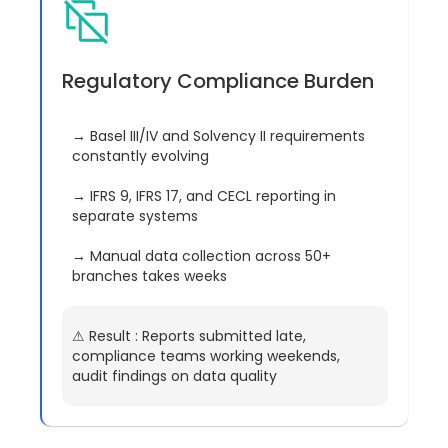
Regulatory Compliance Burden
→ Basel III/IV and Solvency II requirements
constantly evolving
→ IFRS 9, IFRS 17, and CECL reporting in
separate systems
→ Manual data collection across 50+
branches takes weeks
⚠︎ Result : Reports submitted late,
compliance teams working weekends,
audit findings on data quality