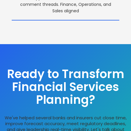
comment threads. Finance, Operations, and
Sales aligned
Ready to Transform
Financial Services
Planning?
We've helped several banks and insurers cut close time,
improve forecast accuracy, meet regulatory deadlines,
and give leadership real-time visibility. Let's talk about