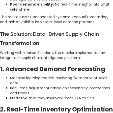
Poor demand visibility:
No real-time insights into what
sells where
The root cause? Disconnected systems, manual forecasting,
and lack of visibility into store-level demand patterns.
The Solution: Data-Driven Supply Chain
Transformation
Working with Keansa Solutions, the retailer implemented an
integrated supply chain intelligence platform:
1. Advanced Demand Forecasting
Machine learning models analyzing 24 months of sales
data
Real-time adjustment based on seasonality, promotions,
and trends
Predictive accuracy improved from 72% to 94%
2. Real-Time Inventory Optimization