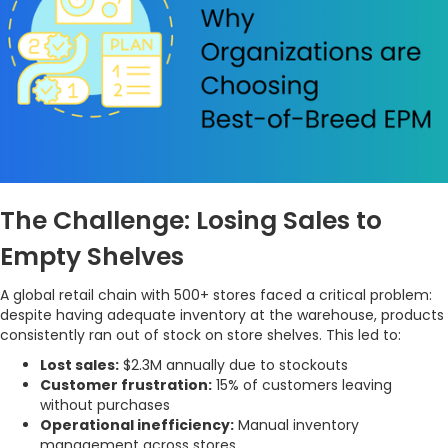
The Challenge: Losing Sales to
Empty Shelves
A global retail chain with 500+ stores faced a critical problem:
despite having adequate inventory at the warehouse, products
consistently ran out of stock on store shelves. This led to:
Lost sales:
$2.3M annually due to stockouts
Customer frustration:
15% of customers leaving
without purchases
Operational inefficiency:
Manual inventory
management across stores