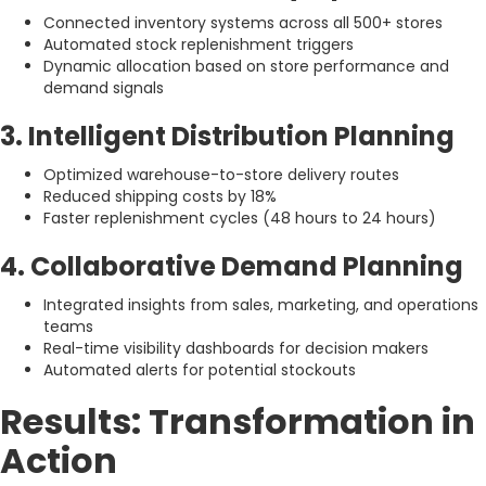
Connected inventory systems across all 500+ stores
Automated stock replenishment triggers
Dynamic allocation based on store performance and
demand signals
3. Intelligent Distribution Planning
Optimized warehouse-to-store delivery routes
Reduced shipping costs by 18%
Faster replenishment cycles (48 hours to 24 hours)
4. Collaborative Demand Planning
Integrated insights from sales, marketing, and operations
teams
Real-time visibility dashboards for decision makers
Automated alerts for potential stockouts
Results: Transformation in
Action