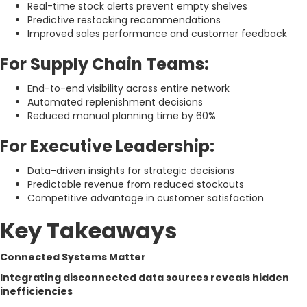
Real-time stock alerts prevent empty shelves
Predictive restocking recommendations
Improved sales performance and customer feedback
For Supply Chain Teams:
End-to-end visibility across entire network
Automated replenishment decisions
Reduced manual planning time by 60%
For Executive Leadership:
Data-driven insights for strategic decisions
Predictable revenue from reduced stockouts
Competitive advantage in customer satisfaction
Key Takeaways
Connected Systems Matter
Integrating disconnected data sources reveals hidden
inefficiencies