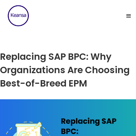
Replacing SAP BPC: Why
Organizations Are Choosing
Best-of-Breed EPM