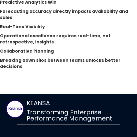
Predictive Analytics Win
Forecasting accuracy directly impacts availability and
sales
Real-Time Visibility
Operational excellence requires real-time, not
retrospective, insights
Collaborative Planning
Breaking down silos between teams unlocks better
decisions
KEANSA
Transforming Enterprise
Performance Management