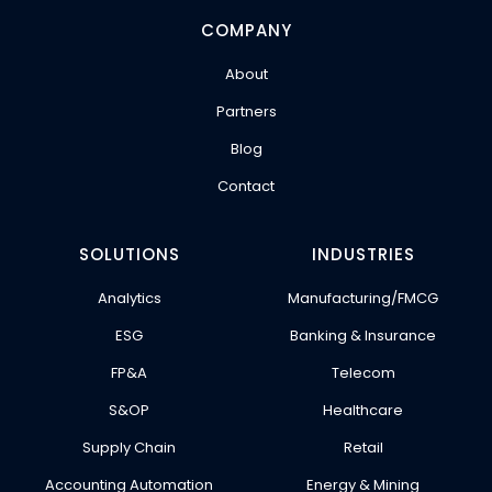
COMPANY
About
Partners
Blog
Contact
SOLUTIONS
INDUSTRIES
Analytics
Manufacturing/FMCG
ESG
Banking & Insurance
FP&A
Telecom
S&OP
Healthcare
Supply Chain
Retail
Accounting Automation
Energy & Mining