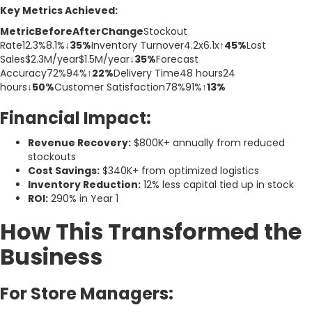
Key Metrics Achieved:
MetricBeforeAfterChange
Stockout
Rate12.3%8.1%
↓35%
Inventory Turnover4.2x6.1x
↑45%
Lost
Sales$2.3M/year$1.5M/year
↓35%
Forecast
Accuracy72%94%
↑22%
Delivery Time48 hours24
hours
↓50%
Customer Satisfaction78%91%
↑13%
Financial Impact:
Revenue Recovery:
$800K+ annually from reduced
stockouts
Cost Savings:
$340K+ from optimized logistics
Inventory Reduction:
12% less capital tied up in stock
ROI:
290% in Year 1
How This Transformed the
Business
For Store Managers: