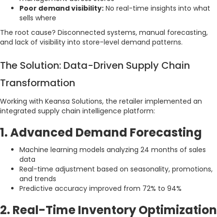
Poor demand visibility:
No real-time insights into what
sells where
The root cause? Disconnected systems, manual forecasting,
and lack of visibility into store-level demand patterns.
The Solution: Data-Driven Supply Chain
Transformation
Working with Keansa Solutions, the retailer implemented an
integrated supply chain intelligence platform:
1. Advanced Demand Forecasting
Machine learning models analyzing 24 months of sales
data
Real-time adjustment based on seasonality, promotions,
and trends
Predictive accuracy improved from 72% to 94%
2. Real-Time Inventory Optimization