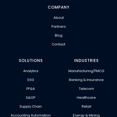
COMPANY
About
Partners
Blog
Contact
SOLUTIONS
INDUSTRIES
Analytics
Manufacturing/FMCG
ESG
Banking & Insurance
FP&A
Telecom
S&OP
Healthcare
Supply Chain
Retail
Accounting Automation
Energy & Mining