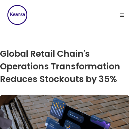
Global Retail Chain's
Operations Transformation
Reduces Stockouts by 35%