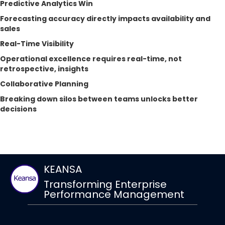
Predictive Analytics Win
Forecasting accuracy directly impacts availability and
sales
Real-Time Visibility
Operational excellence requires real-time, not
retrospective, insights
Collaborative Planning
Breaking down silos between teams unlocks better
decisions
KEANSA
Transforming Enterprise
Performance Management