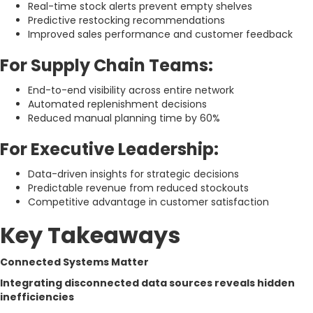
Real-time stock alerts prevent empty shelves
Predictive restocking recommendations
Improved sales performance and customer feedback
For Supply Chain Teams:
End-to-end visibility across entire network
Automated replenishment decisions
Reduced manual planning time by 60%
For Executive Leadership:
Data-driven insights for strategic decisions
Predictable revenue from reduced stockouts
Competitive advantage in customer satisfaction
Key Takeaways
Connected Systems Matter
Integrating disconnected data sources reveals hidden
inefficiencies