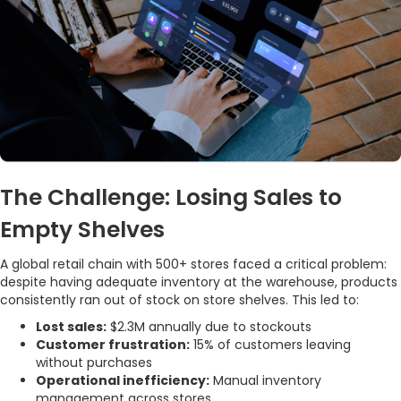
The Challenge: Losing Sales to
Empty Shelves
A global retail chain with 500+ stores faced a critical problem:
despite having adequate inventory at the warehouse, products
consistently ran out of stock on store shelves. This led to:
Lost sales:
$2.3M annually due to stockouts
Customer frustration:
15% of customers leaving
without purchases
Operational inefficiency:
Manual inventory
management across stores