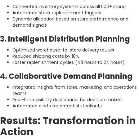
Connected inventory systems across all 500+ stores
Automated stock replenishment triggers
Dynamic allocation based on store performance and
demand signals
3. Intelligent Distribution Planning
Optimized warehouse-to-store delivery routes
Reduced shipping costs by 18%
Faster replenishment cycles (48 hours to 24 hours)
4. Collaborative Demand Planning
Integrated insights from sales, marketing, and operations
teams
Real-time visibility dashboards for decision makers
Automated alerts for potential stockouts
Results: Transformation in
Action