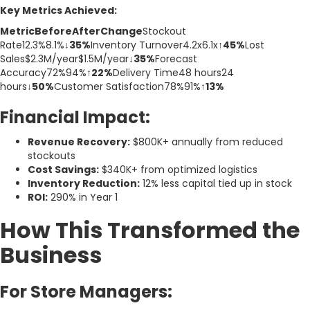
Key Metrics Achieved:
MetricBeforeAfterChange
Stockout
Rate12.3%8.1%
↓35%
Inventory Turnover4.2x6.1x
↑45%
Lost
Sales$2.3M/year$1.5M/year
↓35%
Forecast
Accuracy72%94%
↑22%
Delivery Time48 hours24
hours
↓50%
Customer Satisfaction78%91%
↑13%
Financial Impact:
Revenue Recovery:
$800K+ annually from reduced
stockouts
Cost Savings:
$340K+ from optimized logistics
Inventory Reduction:
12% less capital tied up in stock
ROI:
290% in Year 1
How This Transformed the
Business
For Store Managers: