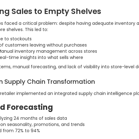
ing Sales to Empty Shelves
ores faced a critical problem: despite having adequate inventory
re shelves. This led to:
e to stockouts
of customers leaving without purchases
anual inventory management across stores
eal-time insights into what sells where
ms, manual forecasting, and lack of visibility into store-level
en Supply Chain Transformation
 retailer implemented an integrated supply chain intelligence pl
d Forecasting
lyzing 24 months of sales data
on seasonality, promotions, and trends
d from 72% to 94%