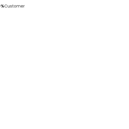
0%
Customer