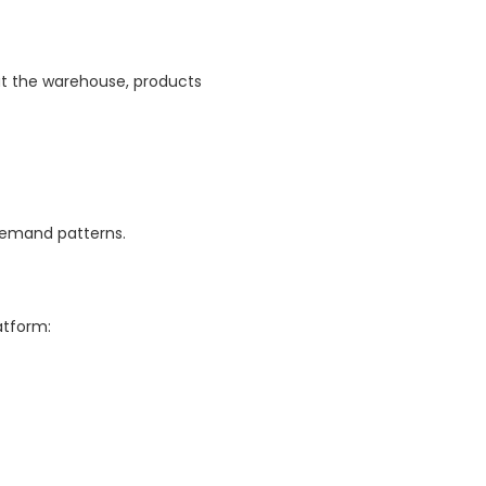
 at the warehouse, products
 demand patterns.
atform: