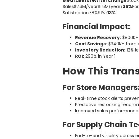
MetricBeforeAfterChange
Stock
Sales$2.3M/year$1.5M/year
↓35%
Fo
Satisfaction78%91%
↑13%
Financial Impact:
Revenue Recovery:
$800K+ 
Cost Savings:
$340K+ from o
Inventory Reduction:
12% le
ROI:
290% in Year 1
How This Tran
For Store Managers
Real-time stock alerts preve
Predictive restocking recom
Improved sales performance
For Supply Chain T
End-to-end visibility across e