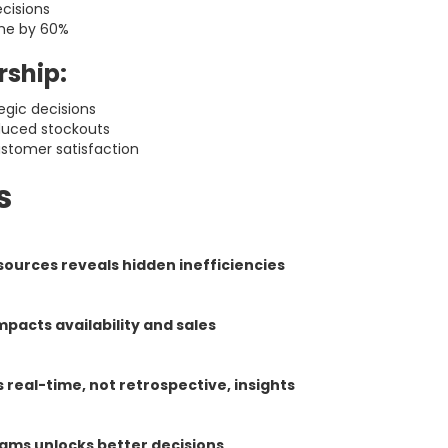
cisions
me by 60%
rship:
egic decisions
duced stockouts
stomer satisfaction
s
ources reveals hidden inefficiencies
mpacts availability and sales
 real-time, not retrospective, insights
ams unlocks better decisions