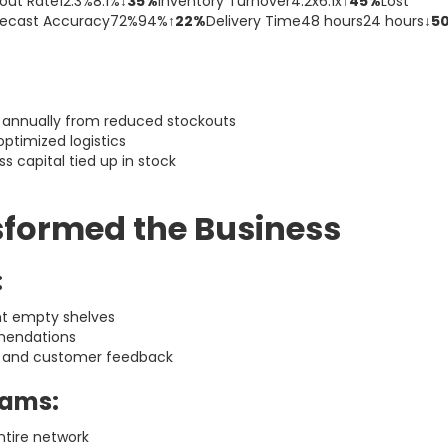
out Rate12.3%8.1%
↓35%
Inventory Turnover4.2x6.1x
↑45%
Lost
recast Accuracy72%94%
↑22%
Delivery Time48 hours24 hours
↓5
annually from reduced stockouts
ptimized logistics
ss capital tied up in stock
sformed the Business
:
nt empty shelves
mendations
 and customer feedback
eams:
ntire network