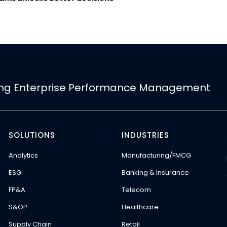
ing Enterprise Performance Management
SOLUTIONS
INDUSTRIES
Analytics
Manufacturing/FMCG
ESG
Banking & Insurance
FP&A
Telecom
S&OP
Healthcare
Supply Chain
Retail