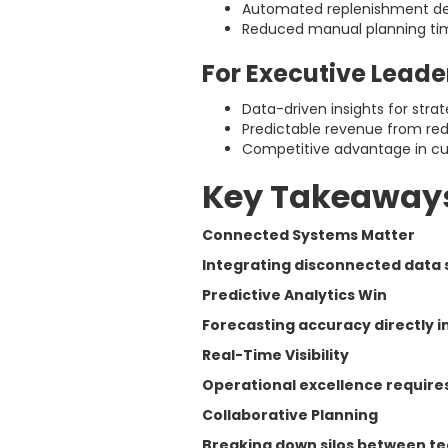
Automated replenishment de
Reduced manual planning ti
For Executive Leade
Data-driven insights for strat
Predictable revenue from re
Competitive advantage in cu
Key Takeaway
Connected Systems Matter
Integrating disconnected data s
Predictive Analytics Win
Forecasting accuracy directly i
Real-Time Visibility
Operational excellence requires
Collaborative Planning
Breaking down silos between te