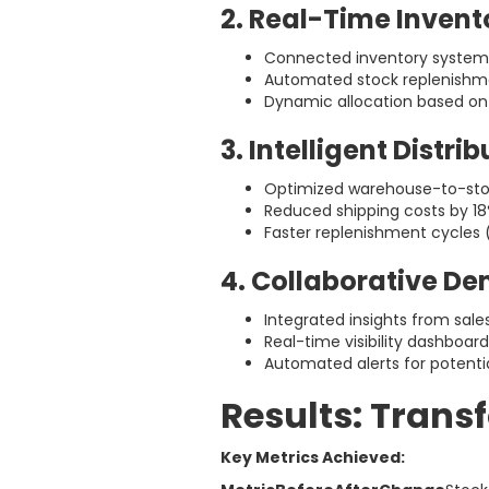
2. Real-Time Invent
Connected inventory systems
Automated stock replenishme
Dynamic allocation based o
3. Intelligent Distri
Optimized warehouse-to-stor
Reduced shipping costs by 1
Faster replenishment cycles 
4. Collaborative D
Integrated insights from sal
Real-time visibility dashboar
Automated alerts for potenti
Results: Trans
Key Metrics Achieved: