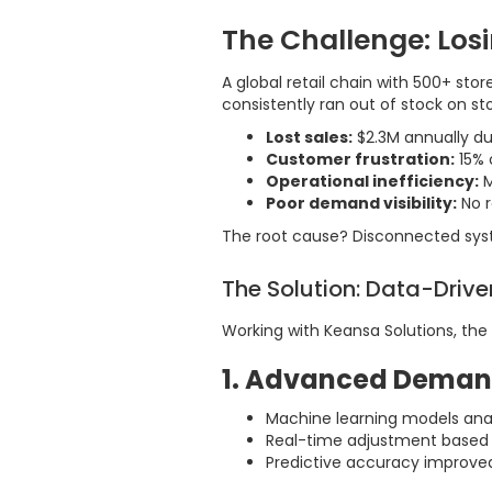
The Challenge: Los
A global retail chain with 500+ st
consistently ran out of stock on sto
Lost sales:
$2.3M annually du
Customer frustration:
15% 
Operational inefficiency:
M
Poor demand visibility:
No r
The root cause? Disconnected syste
The Solution: Data-Driv
Working with Keansa Solutions, the
1. Advanced Deman
Machine learning models ana
Real-time adjustment based 
Predictive accuracy improve