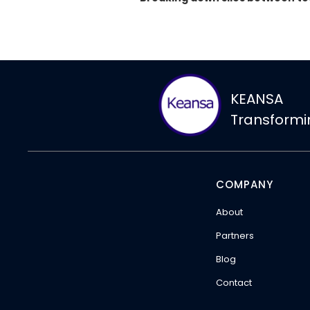
KEANSA
Transform
COMPANY
About
Partners
Blog
Contact