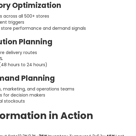
ory Optimization
 across all 500+ stores
nt triggers
n store performance and demand signals
bution Planning
e delivery routes
8%
(48 hours to 24 hours)
emand Planning
es, marketing, and operations teams
ds for decision makers
al stockouts
formation in Action