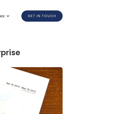
ces
GET IN TOUCH
rprise