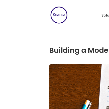
Solu
Building a Moder