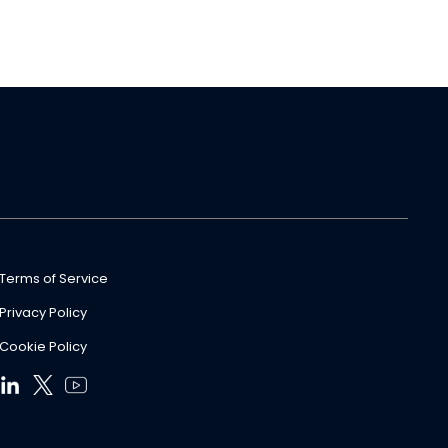
Terms of Service
Privacy Policy
Cookie Policy