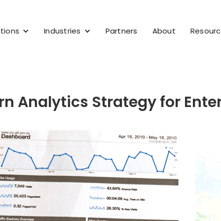
tions
Industries
Partners
About
Resour
n Analytics Strategy for Ente